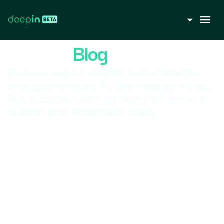
Deepin |
Blog
Discover expert insights and actionable
strategies on data, AI, and industry trends.
Stay informed with our latest articles and
deepen your knowledge today.